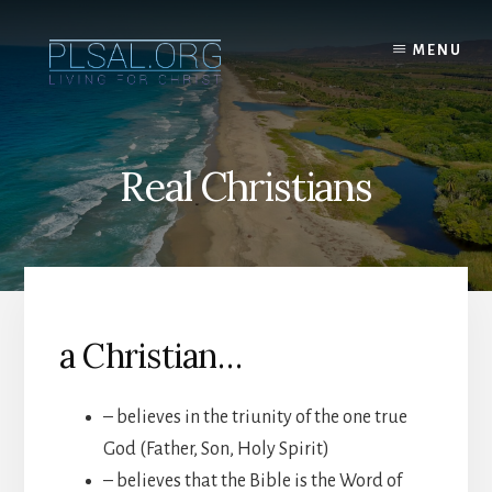
Skip
to
MENU
content
Real Christians
a Christian…
– believes in the triunity of the one true
God (Father, Son, Holy Spirit)
– believes that the Bible is the Word of