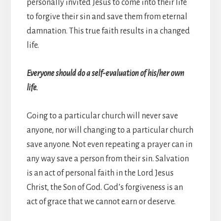
personally invited Jesus to come into their life
to forgive their sin and save them from eternal
damnation. This true faith results in a changed
life.
Everyone should do a self-evaluation of his/her own
life.
Going to a particular church will never save
anyone, nor will changing to a particular church
save anyone. Not even repeating a prayer can in
any way save a person from their sin. Salvation
is an act of personal faith in the Lord Jesus
Christ, the Son of God. God’s forgiveness is an
act of grace that we cannot earn or deserve.