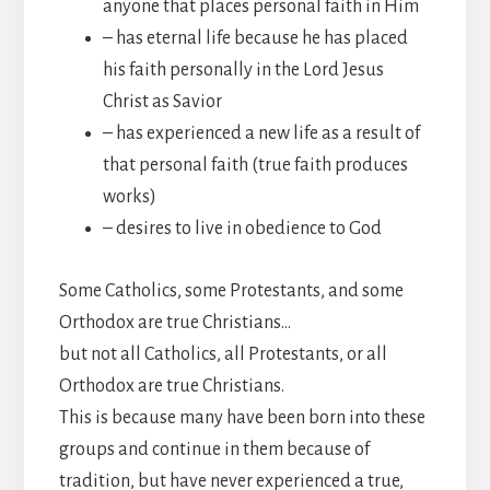
anyone that places personal faith in Him
– has eternal life because he has placed
his faith personally in the Lord Jesus
Christ as Savior
– has experienced a new life as a result of
that personal faith (true faith produces
works)
– desires to live in obedience to God
Some Catholics, some Protestants, and some
Orthodox are true Christians…
but not all Catholics, all Protestants, or all
Orthodox are true Christians.
This is because many have been born into these
groups and continue in them because of
tradition, but have never experienced a true,