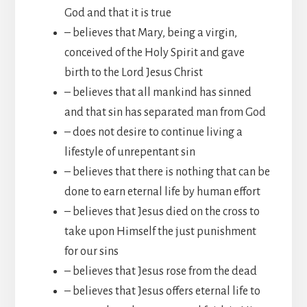
God and that it is true
– believes that Mary, being a virgin,
conceived of the Holy Spirit and gave
birth to the Lord Jesus Christ
– believes that all mankind has sinned
and that sin has separated man from God
– does not desire to continue living a
lifestyle of unrepentant sin
– believes that there is nothing that can be
done to earn eternal life by human effort
– believes that Jesus died on the cross to
take upon Himself the just punishment
for our sins
– believes that Jesus rose from the dead
– believes that Jesus offers eternal life to