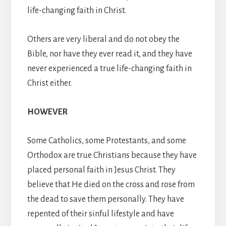
life-changing faith in Christ.
Others are very liberal and do not obey the
Bible, nor have they ever read it, and they have
never experienced a true life-changing faith in
Christ either.
HOWEVER
Some Catholics, some Protestants, and some
Orthodox are true Christians because they have
placed personal faith in Jesus Christ. They
believe that He died on the cross and rose from
the dead to save them personally. They have
repented of their sinful lifestyle and have