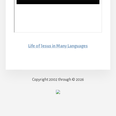
Life of Jesus in Many Languages
Copyright 2002 through © 2026