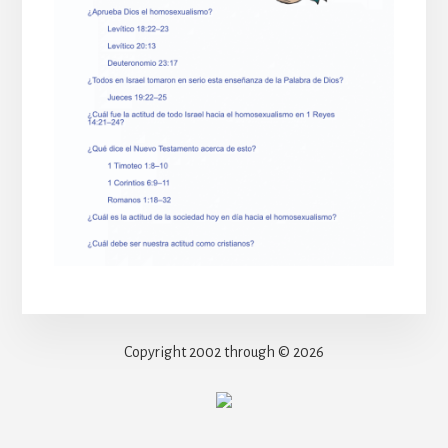
Copyright 2002 through © 2026