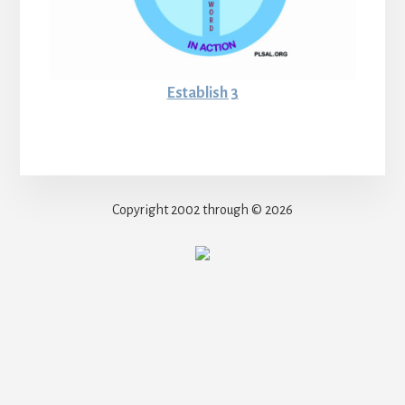
Establish 3
Copyright 2002 through © 2026