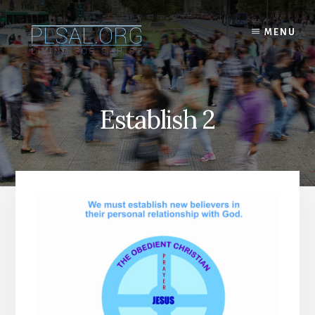
Skip
to
MENU
content
Establish 2