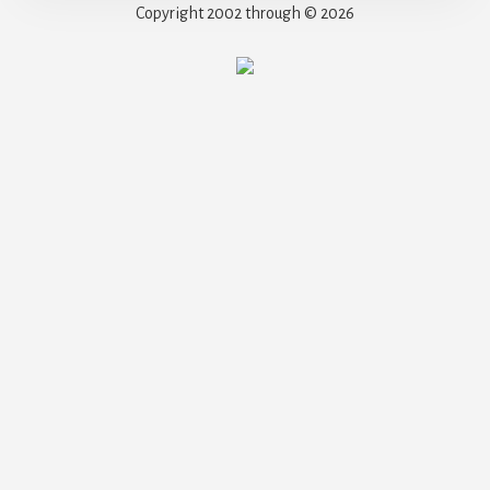
Copyright 2002 through © 2026