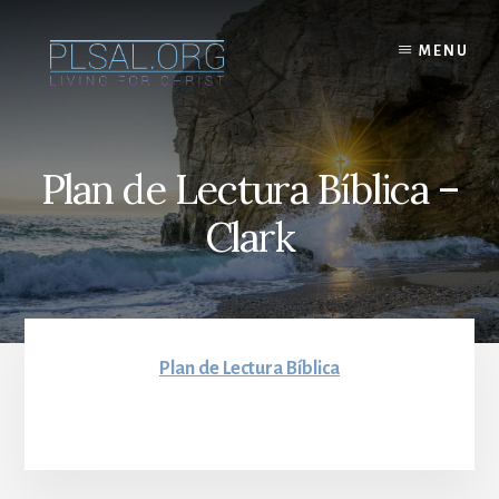
Skip
to
MENU
content
Plan de Lectura Bíblica –
Clark
Plan de Lectura Bíblica